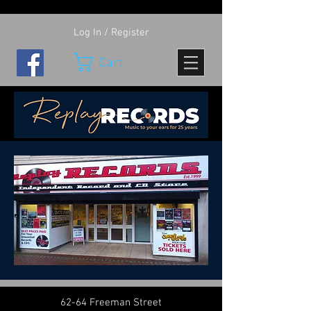
Log In / Register
Cart
62-64 Freeman Street