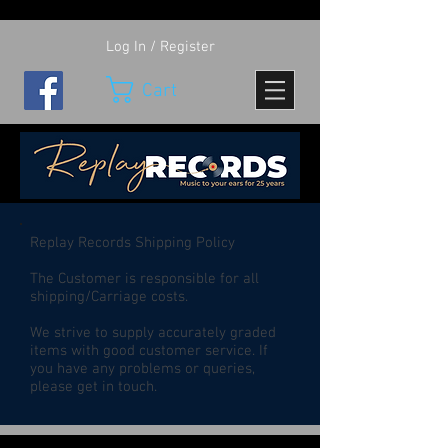
Log In / Register
Cart
Replay Records Shipping Policy
The Customer is responsible for all
shipping/Carriage costs.
We strive to supply accurately graded
items with good customer service. If
you have any problems or queries,
please get in touch.