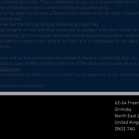
se cookies will track. This is important to you as it means that we c
ng and product costs to ensure the best possible price.
 serve advertising uses a DoubleClick cookie to serve more relevant
own to you.
se see the official Google AdSense privacy FAQ.
or plugins on this site that allow you to connect with your social ne
including; {List the social networks whose features you have integrate
 used to enhance your profile on their site or contribute to the data
icies.
or you and as was previously mentioned if there is something that you
bled in case it does interact with one of the features you use on our 
erator.com
more information then you can contact us through one of our preferre
records.co.uk/contact
62-64 Free
Grimsby
North East 
United Kin
DN32 7AG