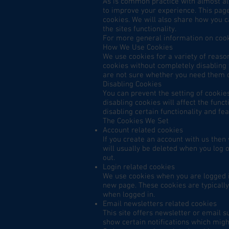
As is common practice with almost all
to improve your experience. This pag
cookies. We will also share how you 
the sites functionality.
For more general information on cook
How We Use Cookies
We use cookies for a variety of reaso
cookies without completely disabling t
are not sure whether you need them or
Disabling Cookies
You can prevent the setting of cookie
disabling cookies will affect the funct
disabling certain functionality and fe
The Cookies We Set
Account related cookies
If you create an account with us the
will usually be deleted when you lo
out.
Login related cookies
We use cookies when you are logged in
new page. These cookies are typically
when logged in.
Email newsletters related cookies
This site offers newsletter or email 
show certain notifications which migh