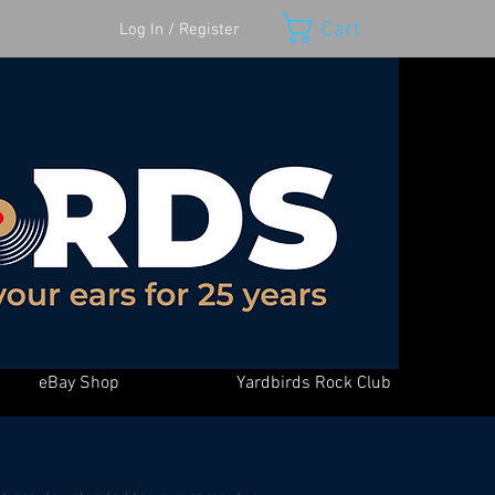
Cart
Log In / Register
eBay Shop
Yardbirds Rock Club