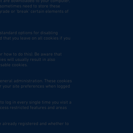
hat are downloaded to your computer,
 sometimes need to store these
rade or 'break' certain elements of
standard options for disabling
 that you leave on all cookies if you
r how to do this). Be aware that
es will usually result in also
isable cookies.
general administration. These cookies
r your site preferences when logged
 log in every single time you visit a
cess restricted features and areas
e already registered and whether to