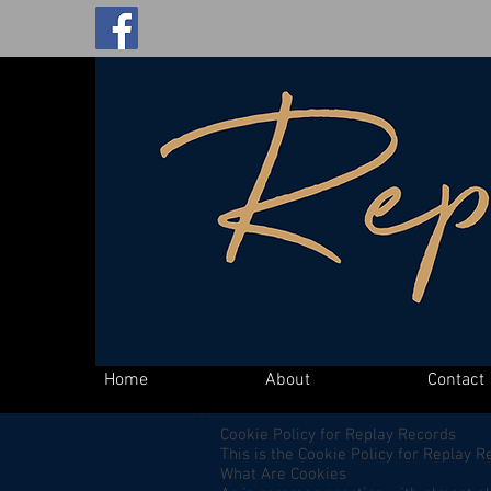
Home
About
Contact
Cookie Policy for Replay Records
This is the Cookie Policy for Replay 
What Are Cookies