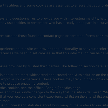
nt facilities and some cookies are essential to ensure that your o
ys and questionnaires to provide you with interesting insights, helpf
may use cookies to remember who has already taken part in a survey
orm such as those found on contact pages or comment forms cookie
xperience on this site we provide the functionality to set your prefe
ferences we need to set cookies so that this information can be cal
kies provided by trusted third parties. The following section details
 is one of the most widespread and trusted analytics solution on the
n improve your experience. These cookies may track things such as h
ue to produce engaging content.
ics cookies, see the official Google Analytics page.
s and make subtle changes to the way that the site is delivered. Wh
hat you receive a consistent experience whilst on the site whilst e
he most.
 us to understand statistics about how many of the visitors to our si