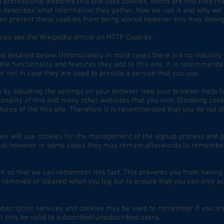
 professional websites this site uses cookies, which are tiny files t
e describes what information they gather, how we use it and why we
can prevent these cookies from being stored however this may downg
ies see the Wikipedia article on HTTP Cookies.
ns detailed below. Unfortunately in most cases there are no industry 
he functionality and features they add to this site. It is recommended
 not in case they are used to provide a service that you use.
s by adjusting the settings on your browser (see your browser Help fo
ionality of this and many other websites that you visit. Disabling cooki
atures of the this site. Therefore it is recommended that you do not d
n we will use cookies for the management of the signup process and 
g out however in some cases they may remain afterwards to remembe
 so that we can remember this fact. This prevents you from having to
 removed or cleared when you log out to ensure that you can only ac
subscription services and cookies may be used to remember if you ar
t only be valid to subscribed/unsubscribed users.