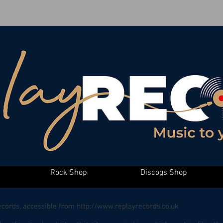
Rock Shop
Discogs Shop
Records, accessible from
http://www.replayrecords.co.uk