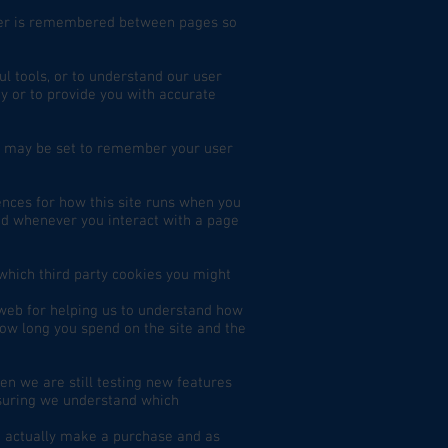
rder is remembered between pages so
ul tools, or to understand our user
 or to provide you with accurate
s may be set to remember your user
rences for how this site runs when you
led whenever you interact with a page
 which third party cookies you might
 web for helping us to understand how
ow long you spend on the site and the
en we are still testing new features
nsuring we understand which
te actually make a purchase and as