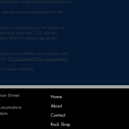
an accurately make business predictions
 ads across the web and limit the
twork in various ways. For these to
d with your site?:12}, will set
 they hold for various purposes
 aren't sure whether you need or not
site.
This Cookies Policy was created
d contact methods:
man Street
Home
About
Lincolnshire
gdom
Contact
Rock Shop