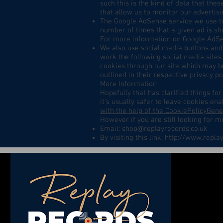
such this is the kind of data that the
that allow us to monitor our advertisi
The Google AdSense service we use to
number of times that a given ad is sh
For more information on Google AdSen
We also use social media buttons and/
work the following social media sites 
cookies through our site which may be
outlined in their respective privacy pol
More Information
Hopefully that has clarified things f
it's usually safer to leave cookies ena
with the help of the CookiePolicyGen
However if you are still looking for 
Email:
shop@replayrecords.co.uk
By visiting this link:
http://www.replay