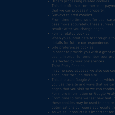
Orders processing related cookies
This site offers e-commerce or payme
that we can process it properly.
Surveys related cookies
From time to time we offer user surve
base more accurately. These surveys 
results after you change pages.
Forms related cookies
When you submit data to through a f
details for future correspondence.
Site preferences cookies
In order to provide you with a great e
use it. In order to remember your pre
is affected by your preferences.
Third Party Cookies
In some special cases we also use coo
encounter through this site.
This site uses Google Analytics which
you use the site and ways that we ca
pages that you visit so we can contin
For more information on Google Analyt
From time to time we test new feature
these cookies may be used to ensure t
optimisations our users appreciate t
As we sell products it's important for