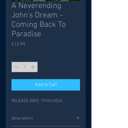
A Neverending
John's Dream -
Coming Back To
Paradise
Price
£13.99
Quantity
*
Add to Cart
RELEASE DATE: 19/04/2024
Description: