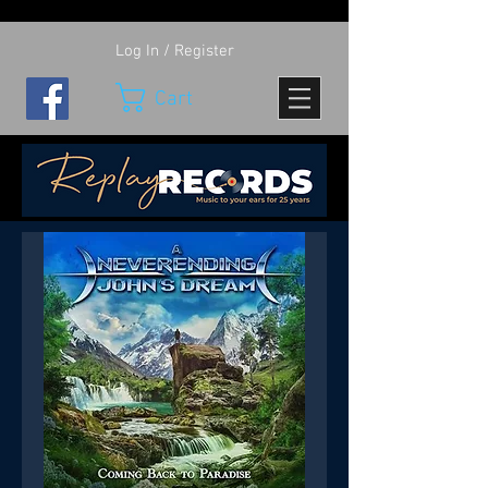
Log In / Register
Cart