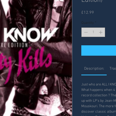
Edition)
Price
£12.99
Quantity
*
Description:
Trac
Just who are ALL I KN
What happens when 4 y
record collection ? Th
up with LP's by Jean-
Mouskouri. The more fo
discover classic albums