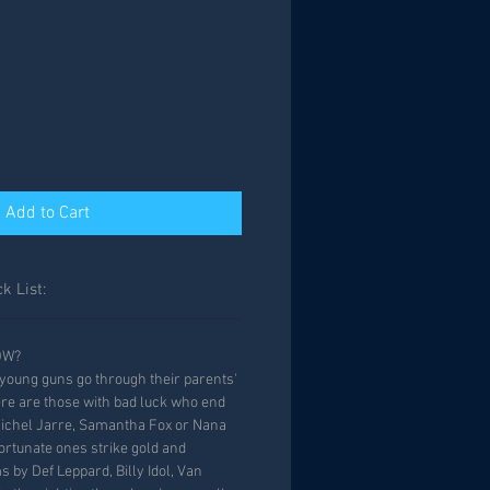
Add to Cart
k List:
OW?
oung guns go through their parents'
ere are those with bad luck who end
Michel Jarre, Samantha Fox or Nana
rtunate ones strike gold and
 by Def Leppard, Billy Idol, Van