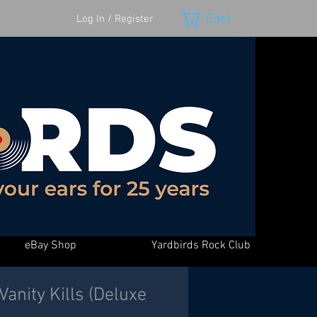
Cart
Log In / Register
eBay Shop
Yardbirds Rock Club
 Vanity Kills (Deluxe