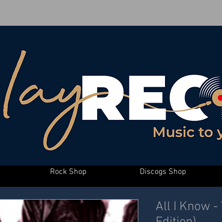
Rock Shop
Discogs Shop
All I Know -