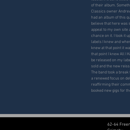
of their album. Somet
Classics owner Andrew
had an album of this qua
believe that here was
appeal to my own site 
chance on it. I took it
labels I knew and when 
knew at that point it w
that point I knew All I
be released on my lab
sold and the new reis
The band took a break 
a renewed focus on del
reaffirming their comm
booked new gigs for th
62-64 Free