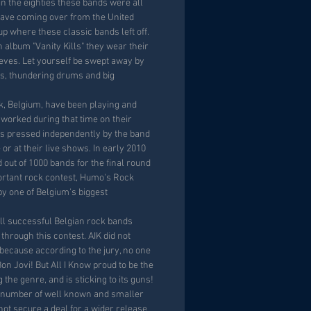
in the eighties these bands were all
wave coming over from the United
 up where these classic bands left off.
th album "Vanity Kills" they wear their
eeves. Let yourself be swept away by
cks, thundering drums and big
jk, Belgium, have been playing and
 worked during that time on their
s pressed independently by the band
 or at their live shows. In early 2010
 out of 1000 bands for the final round
ortant rock contest, Humo's Rock
by one of Belgium's biggest
ll successful Belgian rock bands
hrough this contest. AIK did not
 because according to the jury, no one
Bon Jovi! But All I Know proud to be the
the genre, and is sticking to its guns!
 number of well known and smaller
not secure a deal for a wider release