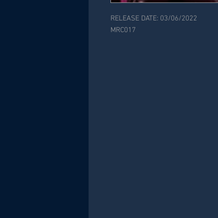
RELEASE DATE: 03/06/2022
MRC017