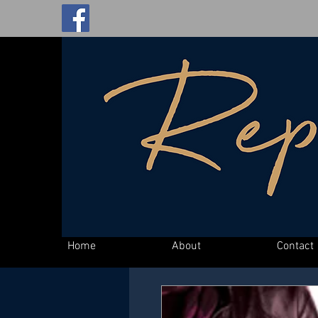
Home
About
Contact