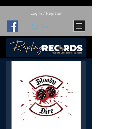
Log In / Register
Cart