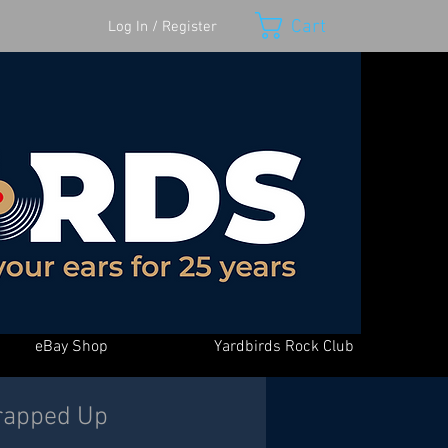
Cart
Log In / Register
eBay Shop
Yardbirds Rock Club
rapped Up