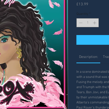
Price
£13.99
Quantity
*
Description:
Trac
In a scene dominated 
with a sound that was sh
Fusing the melody and 
and Triumph with the f
Tears, Bon Jovi, and 
by their unmistakable 
Alberta’s commanding l
Paul Royer’s thunder