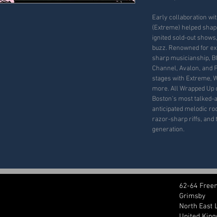
Early collaboration wi
(Extreme) helped shape
ignited sold-out shows,
buzz. Renowned for ex
sharp musicianship, B
Channel, Avalon, and 
stages with Extreme, W
more. All Wrapped Up 
Boston’s most talked-a
anticipated melodic ro
razor-sharp riffs, and 
generation.
62-64 Free
Grimsby
North East 
United Kin