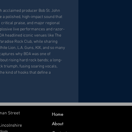
th acclaimed producer Bob St. John
 a polished, high-impact sound that
 critical praise, and major regional
plosive live performances and razor-
OA headlined iconic venues like The
Paradise Rock Club, while sharing
hite Lion, L.A. Guns, KIX, and so many
captures why BOA was one of
bout rising hard rock bands; a long-
ck triumph, fusing soaring vocals,
the kind of hooks that define a
man Street
Home
About
Lincolnshire
gdom