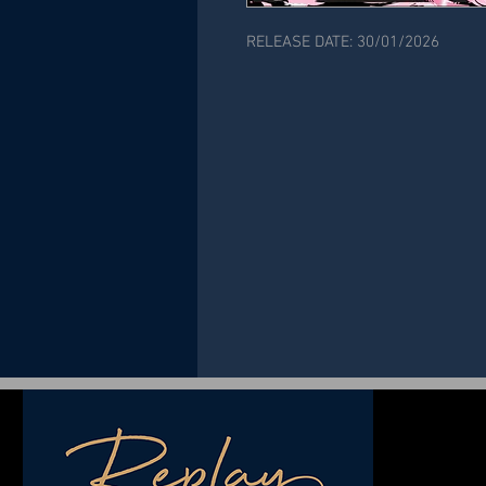
RELEASE DATE: 30/01/2026