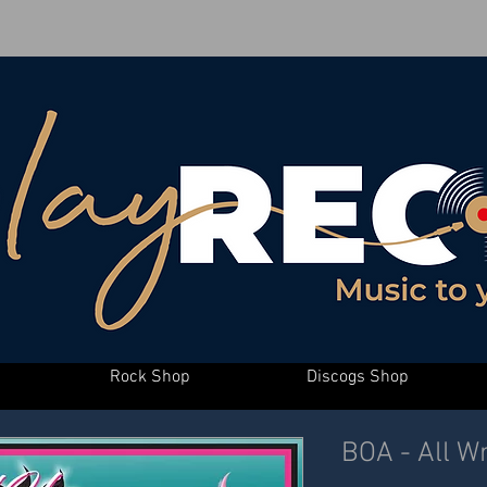
Rock Shop
Discogs Shop
BOA - All W