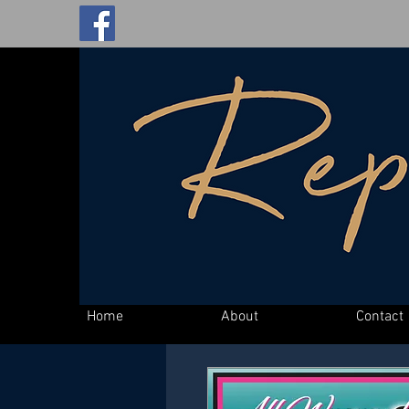
Home
About
Contact