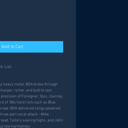
Add to Cart
k List:
by heavy metal, BOA broke through
arper, richer, and built to last.
precision of Foreigner, Styx, Journey,
ire of ’80s hard rock such as Blue
Europe. BOA delivered songs powered
three-part vocal attack - Mike
ead, Tullio’s soaring highs, and John
ous low harmonies.