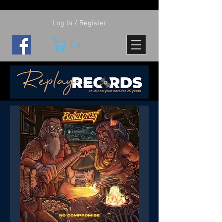
Log In / Register
Cart