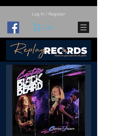
Log In / Register
Cart