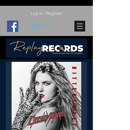
Log In / Register
Cart