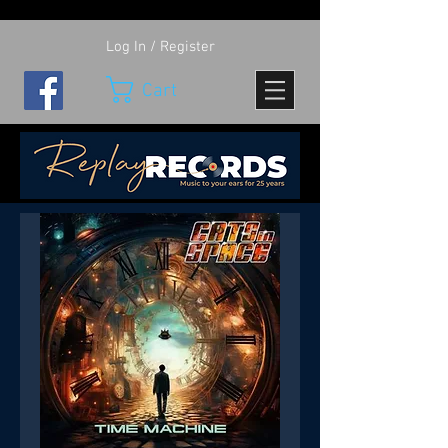
Log In / Register
Cart