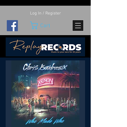
Log In / Register
Cart