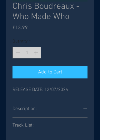
Chris Boudreaux -
Who Made Who
Price
£13.99
Quantity
*
Add to Cart
RELEASE DATE: 12/07/2024
Description:
Track List:
Who Made Who