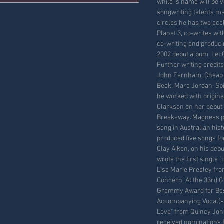
while is name will be v
songwriting talents ma
circles he has two ac
Planet 3, co-writes wi
co-writing and produci
2002 debut album, Let G
Further writing credit
John Farnham, Cheap Tr
Beck, Marc Jordan, Spin
he worked with origina
Clarkson on her debut
Breakaway. Magness pr
song in Australian hist
produced five songs fo
Clay Aiken, on his deb
wrote the first single 
Lisa Marie Presley fr
Concern. At the 33rd
Grammy Award for Bes
Accompanying Vocal(s)
Love" from Quincy Jon
received nominations 