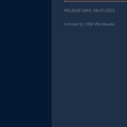
RELEASE DATE: 08/07/2022
Limited to 1000 Worldwide.