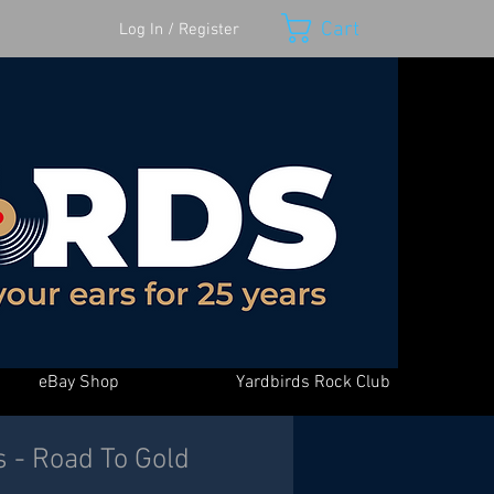
Cart
Log In / Register
eBay Shop
Yardbirds Rock Club
s - Road To Gold