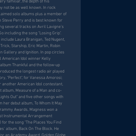
ery familiar, the depth of his
y not be as well known. In rock
claimed solo albums plus a member of
th Steve Perry and is best known for
ng several tracks on Avril Lavigne’s
o including the song "Losing Grip".
s include Laura Branigan, Ted Nugent,
ick, Starship, Eric Martin, Robin
 Gallery and Ignition. In pop circles
l American Idol winner Kelly
 album Thankful and the follow-up
oduced the longest radio air played
ory, "Perfect", for Vanessa Amorosi;
r another American Idol contestant,
ut album, Measure of a Man and co-
"Lights Out" and five other songs with
om her debut album, To Whom It May
 Grammy Awards, Magness won a
t Instrumental Arrangement
 for the song "The Places You Find
es' album, Back On The Block. He
for an Academy Award, Golden Globe