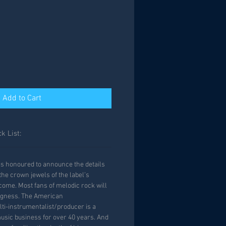
Add to Cart
k List:
is honoured to announce the details
 the crown jewels of the label’s
 come. Most fans of melodic rock will
agness. The American
ti-instrumentalist/producer is a
music business for over 40 years. And