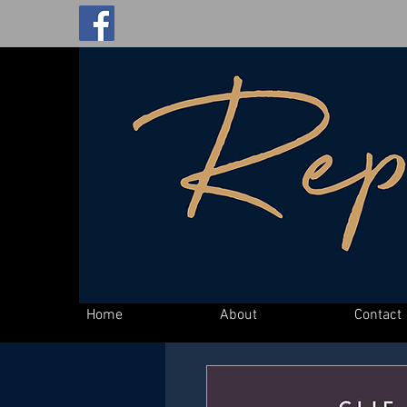
Home
About
Contact