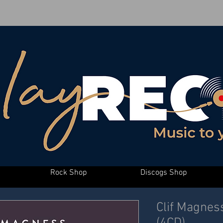
Rock Shop
Discogs Shop
Clif Magnes