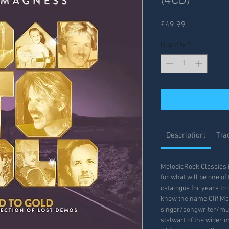
(4CD)
Price
£49.99
Quantity
*
Description:
Trac
MelodicRock Classics 
for what will be one of
catalogue for years to
know the name Clif M
singer/songwriter/mul
stalwart of the wider 