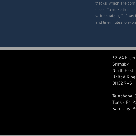
tracks, which are com
order. To make this pac
writing talent, Clif ha
and liner notes to exp
62-64 Free
Grimsby
North East 
United Kin
DN32 7AG
Telephone:
Tues - Fri 
Saturday 9