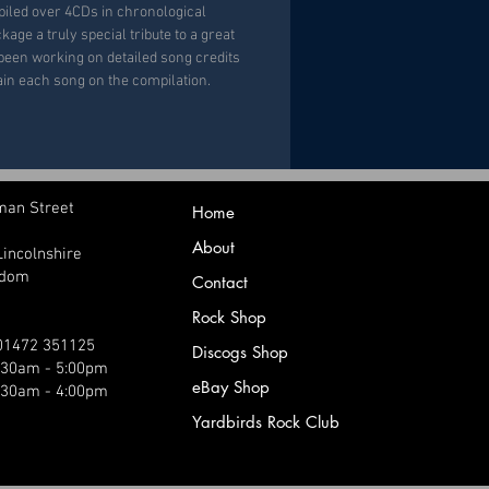
piled over 4CDs in chronological
kage a truly special tribute to a great
s been working on detailed song credits
lain each song on the compilation.
man Street
Home
About
Lincolnshire
gdom
Contact
Rock Shop
 01472 351125
Discogs Shop
9:30am - 5:00pm
eBay Shop
:30am - 4:00pm
Yardbirds Rock Club