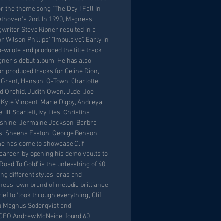
 the theme song "The Day I Fall In
ethoven's 2nd. In 1990, Magness'
gwriter Steve Kipner resulted in a
or Wilson Phillips' "Impulsive". Early in
-wrote and produced the title track
agner's debut album. He has also
or produced tracks for Celine Dion,
Grant, Hanson, O-Town, Charlotte
ld Orchid, Judith Owen, Jude, Joe
Kyle Vincent, Marie Digby, Andreya
 Ill Scarlett, Ivy Lies, Christina
shine, Jermaine Jackson, Barbra
ias, Sheena Easton, George Benson,
me has come to showcase Clif
areer, by opening his demo vaults to
 ‘Road To Gold’ is the unleashing of 40
ing different styles, eras and
ness’ own brand of melodic brilliance
ief to ‘look through everything’, Clif,
u Magnus Soderqvist and
 CEO Andrew McNeice, found 60