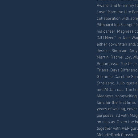
Award, and Grammy for
Love" from the film Be
collaboration with son
Billboard top 5 single f
his career, Magness co
"All I Need" on Jack W
either co-written and/
Jessica Simpson, Amy 
Martin, Rachel Loy, Wi
Bonamassa, The Urge, 
Triana, Days Difference,
Grimmie, Caroline Sun
Streisand, Julio Igles
and Al Jarreau. The ti
Magness’ songwriting c
fans for the first time.
years of writing, cover
purposes, all with Mag
on display. Given the br
together with A&R gur
MelodicRock Classics