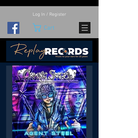
Log In / Register
Cart