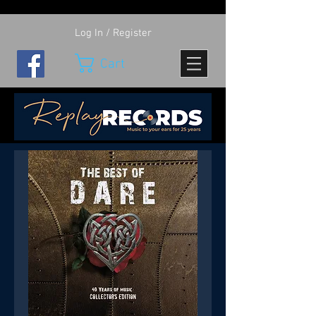
Log In / Register
Cart