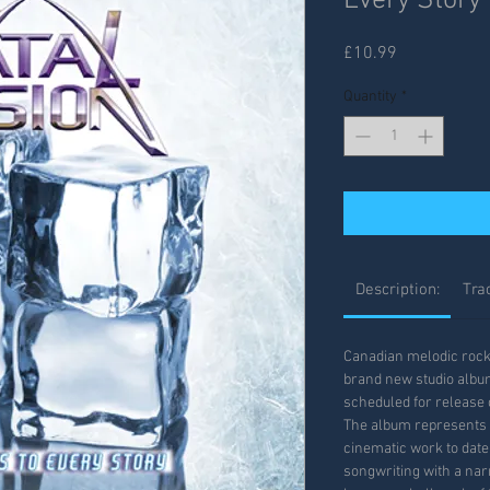
Every Story
Price
£10.99
Quantity
*
Description:
Trac
Canadian melodic rock 
brand new studio album
scheduled for release 
The album represents 
cinematic work to dat
songwriting with a nar