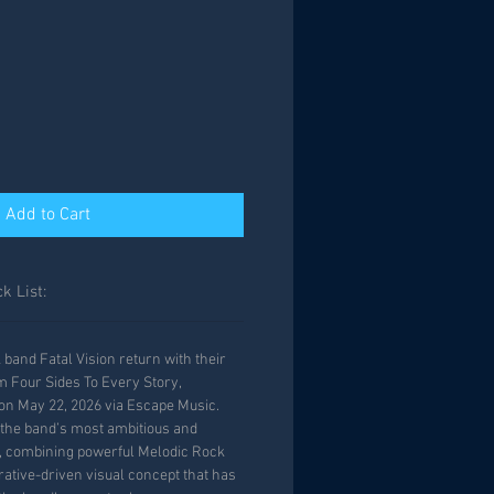
Add to Cart
k List:
band Fatal Vision return with their
 Four Sides To Every Story,
on May 22, 2026 via Escape Music.
the band’s most ambitious and
e, combining powerful Melodic Rock
rative-driven visual concept that has