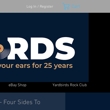
Cart
Log In / Register
eBay Shop
Yardbirds Rock Club
 - Four Sides To