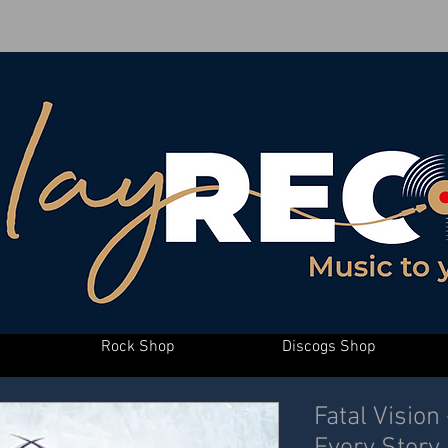
Rock Shop
Discogs Shop
Fatal Vision