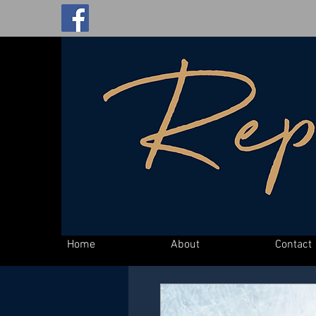
Home
About
Contact