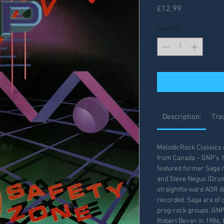
Price
£12.99
Quantity
*
Description:
Trac
MelodicRock Classics d
from Canada – GNP’s 1
featured former Saga
and Steve Negus (Drum
straightforward AOR di
recorded. Saga are of 
prog-rock groups. GNP
Robert Bevan in 1986, b