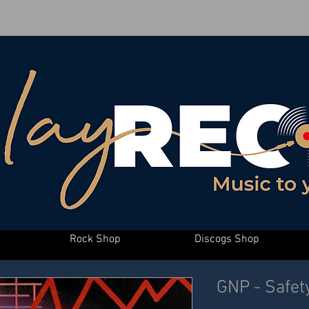
Rock Shop
Discogs Shop
GNP - Safet