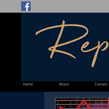
Home
About
Contact