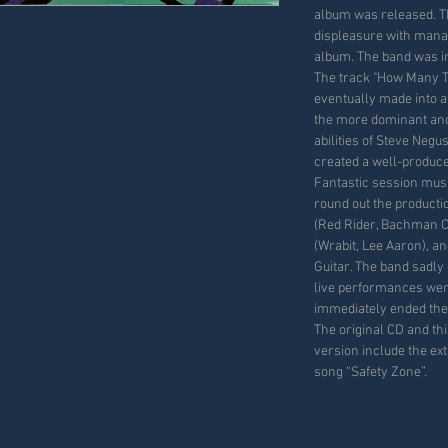
album was released. T
displeasure with mana
album. The band was i
The track "How Many T
eventually made into a
the more dominant and
abilities of Steve Negu
created a well-produc
Fantastic session musi
round out the productio
(Red Rider, Bachman C
(Wrabit, Lee Aaron), a
Guitar. The band sadly 
live performances were
immediately ended the
The original CD and t
version include the ext
song “Safety Zone”.