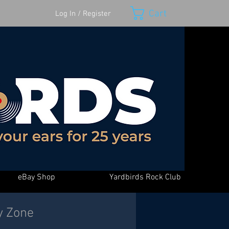
Cart
Log In / Register
eBay Shop
Yardbirds Rock Club
y Zone