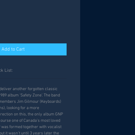
Add to Cart
k List:
eliver another forgotten classic
989 album ‘Safety Zone’. The band
 members Jim Gilmour (Keyboards)
s), looking for a more
rection on this, the only album GNP
course one of Canada’s most loved
 was formed together with vocalist
ut it wasn’t until 3 years later the