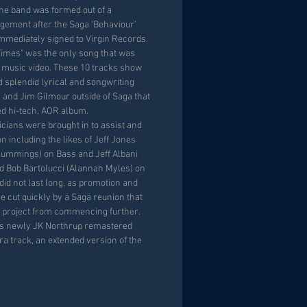
he band was formed out of a
gement after the Saga ‘Behaviour’
mmediately signed to Virgin Records.
imes" was the only song that was
 music video. These 10 tracks show
 splendid lyrical and songwriting
s and Jim Gilmour outside of Saga that
ed hi-tech, AOR album.
cians were brought in to assist and
n including the likes of Jeff Jones
ummings) on Bass and Jeff Albani
nd Bob Bartolucci (Alannah Myles) on
did not last long, as promotion and
 cut quickly by a Saga reunion that
 project from commencing further.
his newly JK Northrup remastered
ra track, an extended version of the