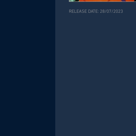
RELEASE DATE: 28/07/2023