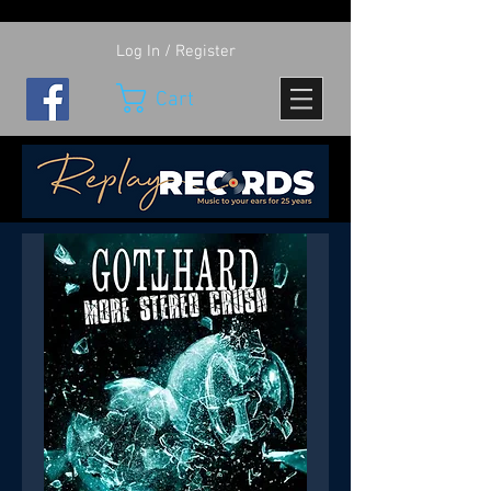
Log In / Register
Cart