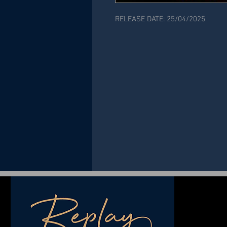
RELEASE DATE: 25/04/2025