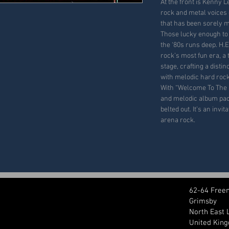
At the front is Kenny 
rock and metal voices 
that has been sorely m
Those lucky enough to
the ‘80s runs deep. H.E
rock’s most fun era, a
stage, crafting a dist
with melodic hard rock
With
“Welcome To The 
and melodic album pa
belted out
.
It’s an invit
arena rock.
62-64 Free
Grimsby
North East 
United Kin