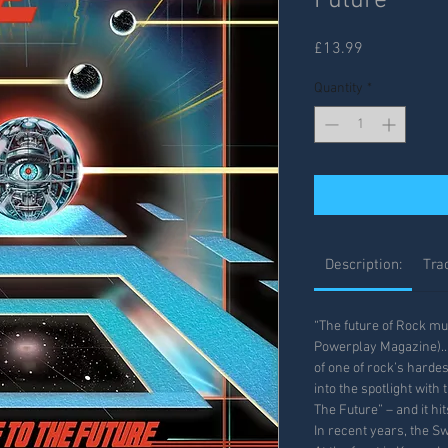
Future
Price
£13.99
Quantity
*
Description:
Trac
“The future of Rock mu
Powerplay Magazine)… 
of one of rock’s harde
into the spotlight wit
The Future” – and it hit
In recent years, the S