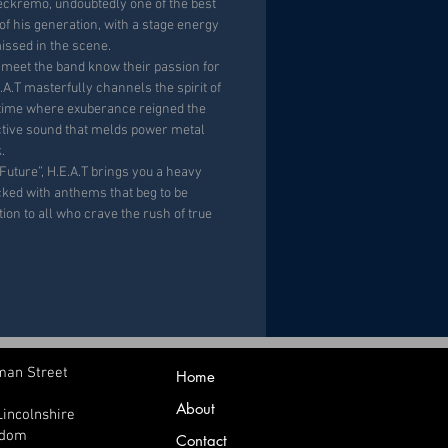
Leckremo, undoubtedly one of the best
of his generation, with a stage energy
issed in the scene.
 meet the band know their passion for
.A.T masterfully channels the spirit of
 time where exuberance reigned the
inctive sound that melds power metal
.
Future”
, H.E.A.T brings you a heavy
cked with anthems
that beg to be
ation to all who crave the rush of true
man Street
Home
About
Lincolnshire
gdom
Contact