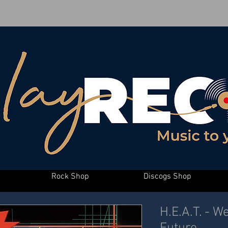
Rock Shop
Discogs Shop
H.E.A.T. - 