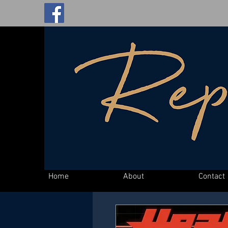
Home
About
Contact