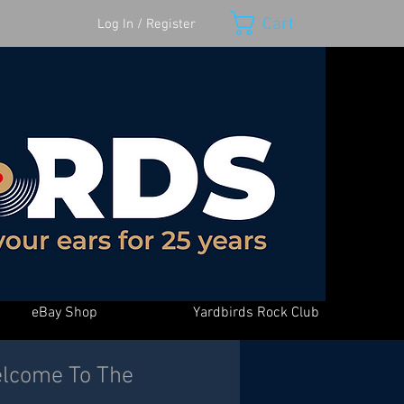
Cart
Log In / Register
eBay Shop
Yardbirds Rock Club
Welcome To The