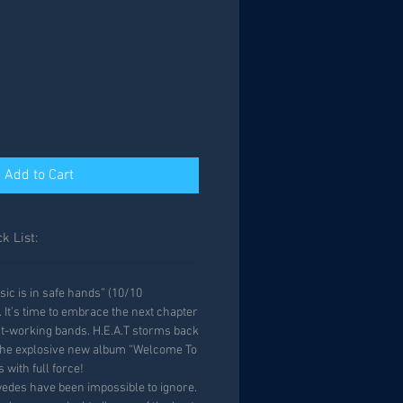
Add to Cart
k List:
sic is in safe hands” (10/10
It’s time to embrace the next chapter
st-working bands. H.E.A.T storms back
h the explosive new album “Welcome To
s with full force!
wedes have been impossible to ignore.