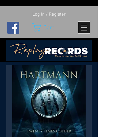
Log In / Register
Cart