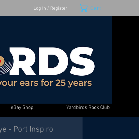
Cart
Log In / Register
eBay Shop
Yardbirds Rock Club
e - Port Inspiro