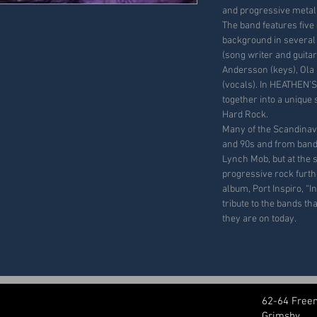
and progressive metal
The band features five
background in several 
(song writer and guita
Andersson (keys), Ola
(vocals). In HEATHEN’S
together into a unique
Hard Rock.
Many of the Scandinav
and 90s and from band
Lynch Mob, but at the 
progressive rock furthe
album, Port Inspiro, “I
tribute to the bands t
they are on today.
62-64 Free
Grimsby