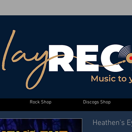
Rock Shop
Discogs Shop
Heathen's Ey