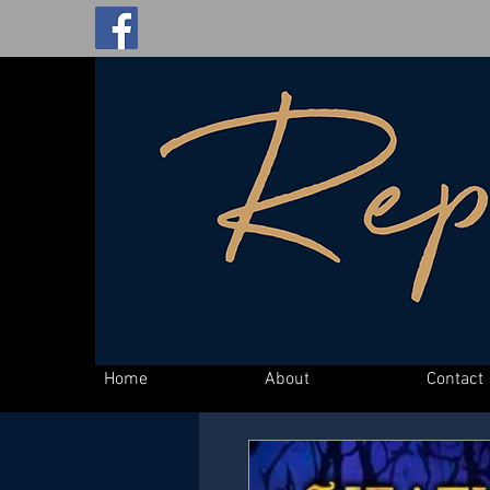
Home
About
Contact