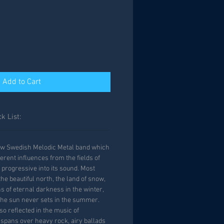
Add to Cart
k List:
ew Swedish Melodic Metal band which
erent influences from the fields of
progressive into its sound. Most
he beautiful north, the land of snow,
s of eternal darkness in the winter,
he sun never sets in the summer.
so reflected in the music of
pans over heavy rock, airy ballads