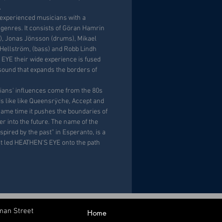
.
 experienced musicians with a
genres. It consists of Göran Hamrin
r), Jonas Jönsson (drums), Mikael
 Hellström, (bass) and Robb Lindh
 EYE their wide experience is fused
 sound that expands the borders of
ians' influences come from the 80s
s like like Queensrÿche, Accept and
same time it pushes the boundaries of
r into the future. The name of the
nspired by the past” in Esperanto, is a
hat led HEATHEN’S EYE onto the path
man Street
Home