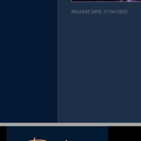
RELEASE DATE: 27/06/2025