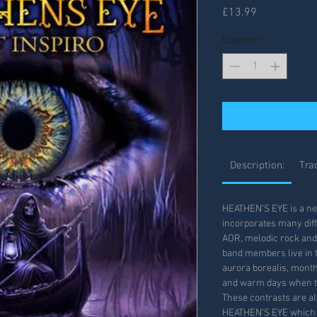
Price
£13.99
Quantity
*
Description:
Trac
HEATHEN’S EYE is a n
incorporates many diff
AOR, melodic rock and 
band members live in t
aurora borealis, month
and warm days when t
These contrasts are al
HEATHEN’S EYE which s