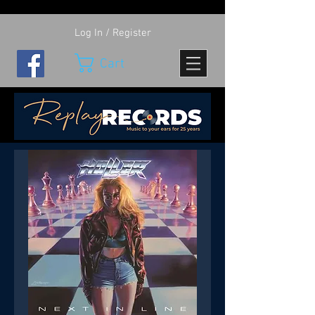
Log In / Register
Cart