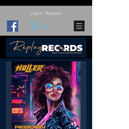
Log In / Register
Cart