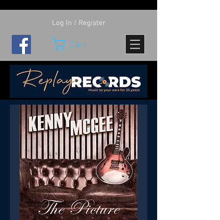
Log In / Register
Cart