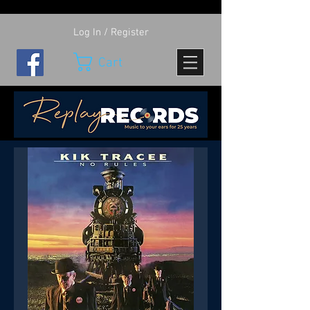
Log In / Register
Cart