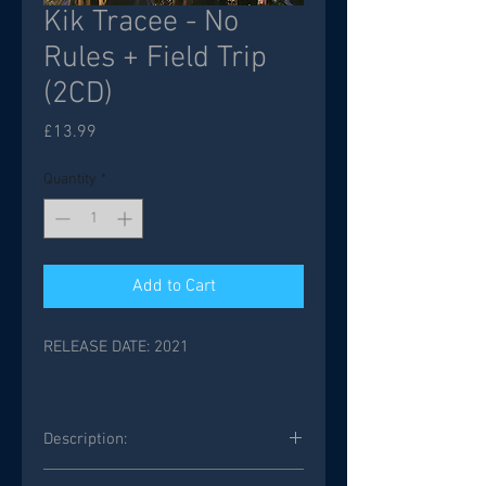
Kik Tracee - No
Rules + Field Trip
(2CD)
Price
£13.99
Quantity
*
Add to Cart
RELEASE DATE: 2021
Description:
2 CD’s REMASTERED INCLUDED 2