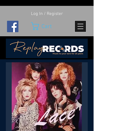
Log In / Register
Cart