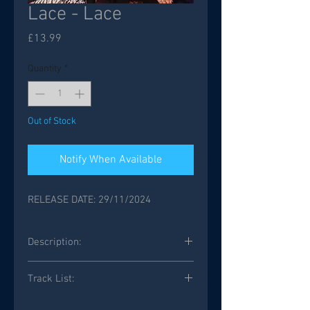
Lace - Lace
Price
£13.99
Quantity
*
Out of Stock
Notify When Available
RELEASE DATE: 29/11/2024
Description:
Track List:
Shadow Of The Night