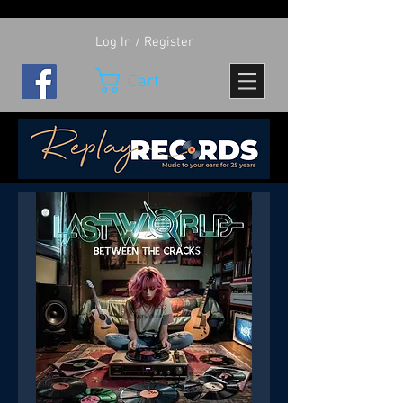
Log In / Register
Cart