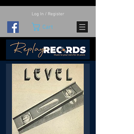
Log In / Register
Cart