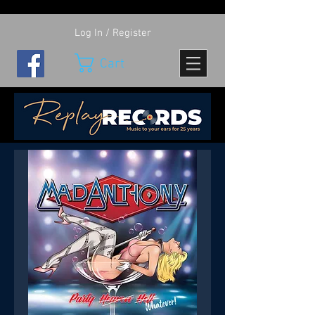
Log In / Register
Cart