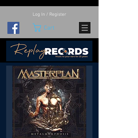
Log In / Register
Cart