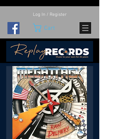
Log In / Register
Cart