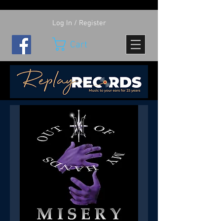
Log In / Register
Cart