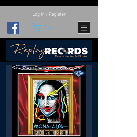
Log In / Register
Cart