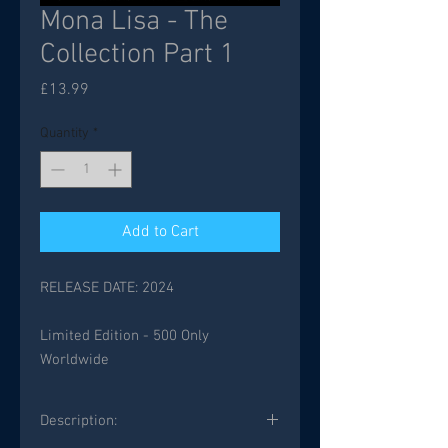
Mona Lisa - The
Collection Part 1
Price
£13.99
Quantity
*
Add to Cart
RELEASE DATE: 2024
Limited Edition - 500 Only
Worldwide
Description: