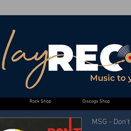
Rock Shop
Discogs Shop
MSG - Don't 