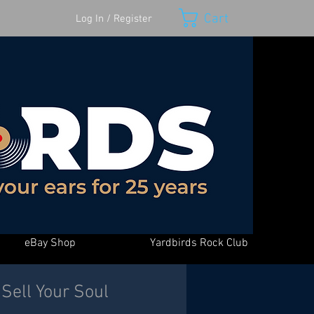
Cart
Log In / Register
eBay Shop
Yardbirds Rock Club
Sell Your Soul