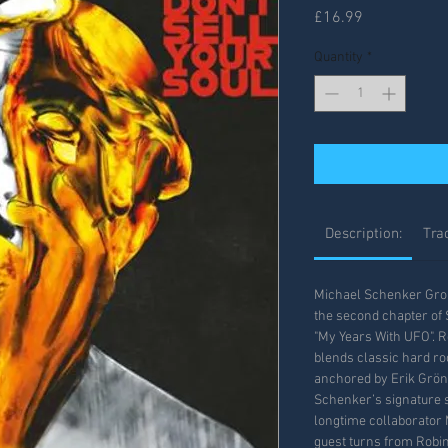
Price
£16.99
Quantity
*
Description:
Trac
Michael Schenker Group
the second chapter of 
"My Years With UFO". R
blends classic hard ro
anchored by Erik Grö
Schenker’s signature s
longtime collaborator 
guest turns from Robin