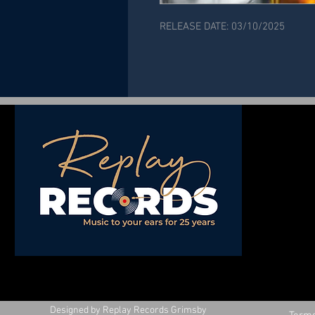
RELEASE DATE: 03/10/2025
Designed by Replay Records Grimsby