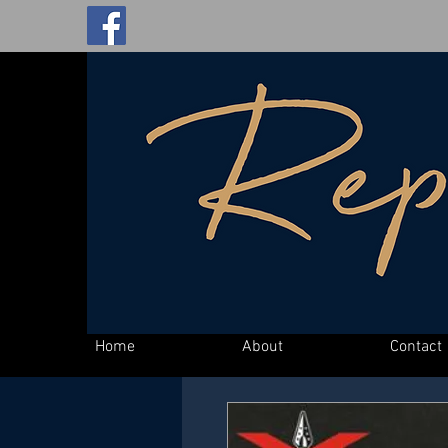
Home
About
Contact