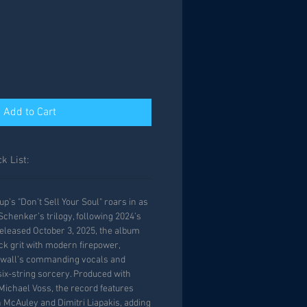
Add to Cart
k List:
’s "Don’t Sell Your Soul" roars in as
Schenker’s trilogy, following 2024’s
eleased October 3, 2025, the album
ck grit with modern firepower,
nwall’s commanding vocals and
ix-string sorcery. Produced with
Michael Voss, the record features
 McAuley and Dimitri Liapakis, adding