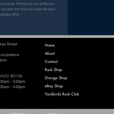
ack arsenal. Premiered live at Wacken
acclaim, the title track sets the tone:
stakably MSG.
man Street
Home
About
Lincolnshire
gdom
Contact
Rock Shop
 01472 351125
Discogs Shop
9:30am - 5:00pm
eBay Shop
:30am - 4:00pm
Yardbirds Rock Club