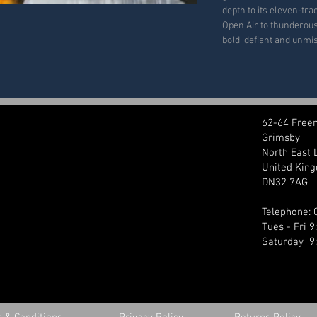
depth to its eleven-tr
Open Air to thunderous 
bold, defiant and unmi
62-64 Free
Grimsby
North East 
United Kin
DN32 7AG
Telephone:
Tues - Fri 
Saturday 9