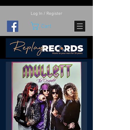
Log In / Register
Cart