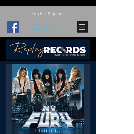
Log In / Register
Cart