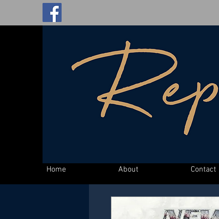
Home
About
Contact