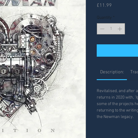
Price
£11.99
Quantity
*
Description:
Trac
Revitalised, and after
returns in 2020 with, 'I
some of the projects h
returning to the writi
the Newman legacy.