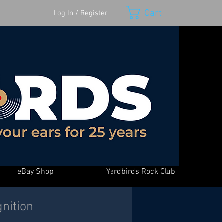
Cart
Log In / Register
eBay Shop
Yardbirds Rock Club
nition