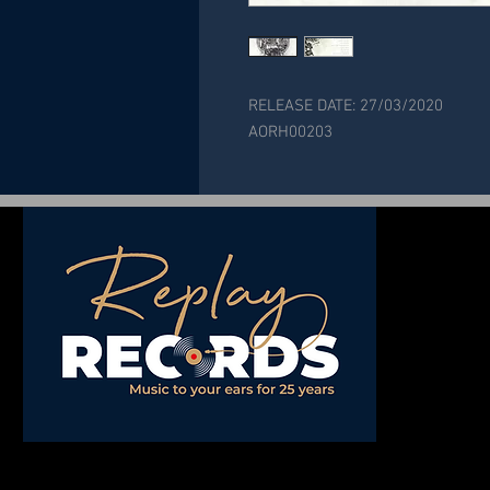
RELEASE DATE: 27/03/2020
AORH00203