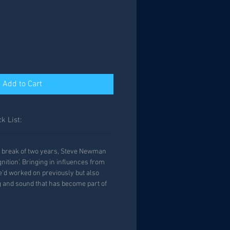
Add to Cart
k List:
 a break of two years, Steve Newman
gnition'. Bringing in influences from
e'd worked on previously but also
ng and sound that has become part of