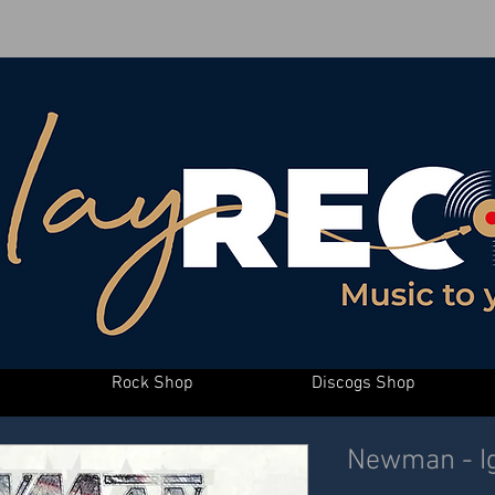
Rock Shop
Discogs Shop
Newman - Ig