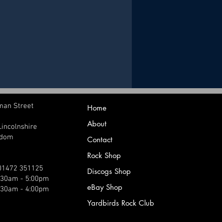
man Street
Home
About
Lincolnshire
gdom
Contact
Rock Shop
 01472 351125
Discogs Shop
9:30am - 5:00pm
eBay Shop
:30am - 4:00pm
Yardbirds Rock Club