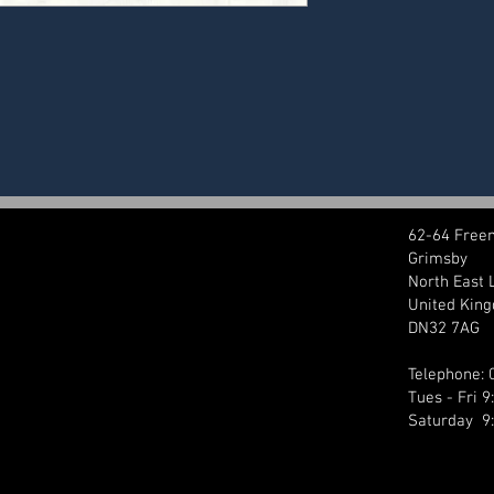
62-64 Free
Grimsby
North East 
United Kin
DN32 7AG
Telephone:
Tues - Fri 
Saturday 9