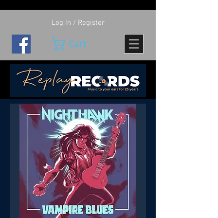
Log In / Register
Cart