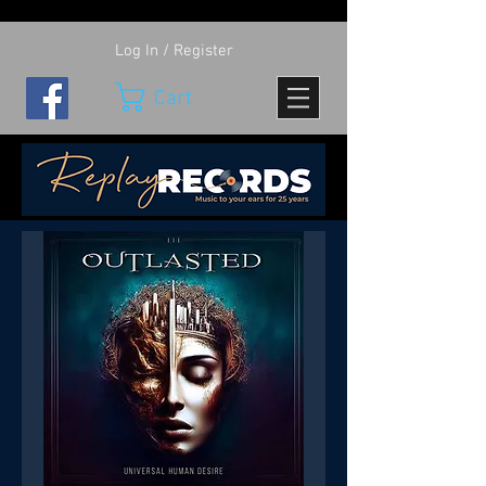
Log In / Register
Cart