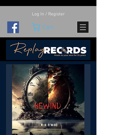
Log In / Register
Cart