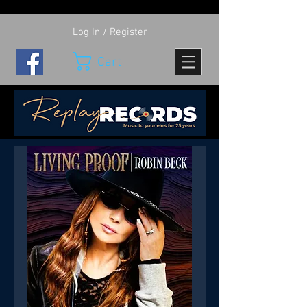
Log In / Register
Cart