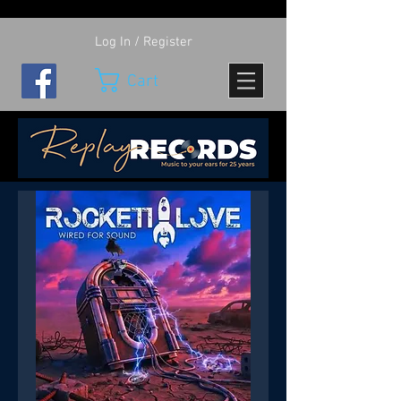
Log In / Register
Cart