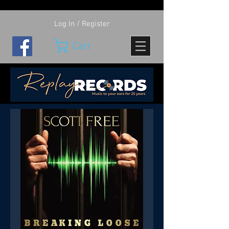
Log In / Register
Cart