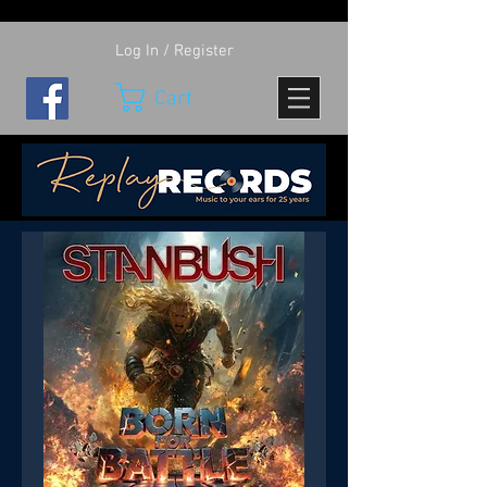
Log In / Register
Cart