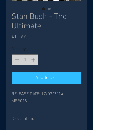
Stan Bush - The
Ultimate
Price
£11.99
Quantity
*
Add to Cart
RELEASE DATE: 17/03/2014
MRR018
Description:
Legendary AOR singer/songwriter Stan