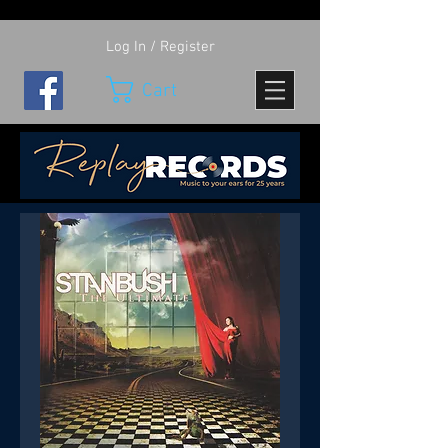
Log In / Register
Cart