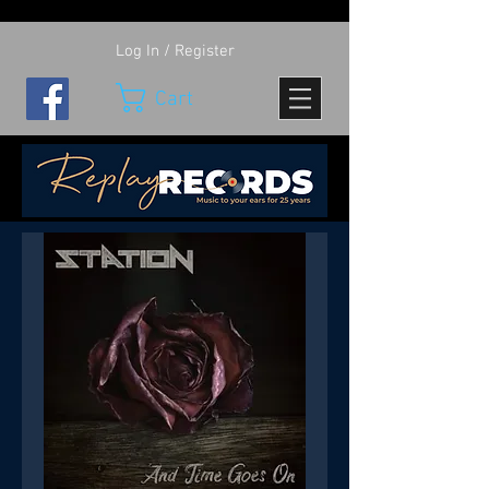
Log In / Register
Cart