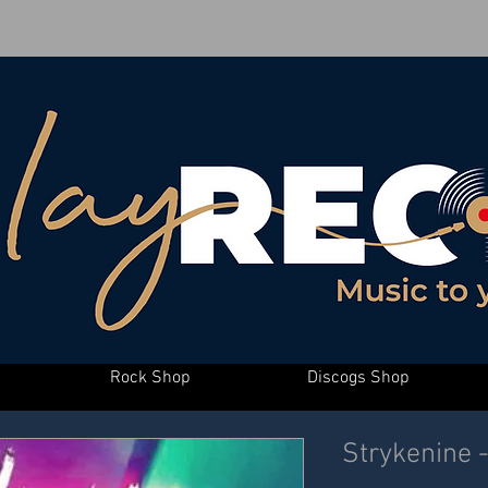
Rock Shop
Discogs Shop
Strykenine 