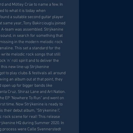
d and Mötley Crüe to name a few. In
ed to what it is today when
found a suitable second guitar player
at same year, Tony Bakirciouglu joined
he A-team was assembled. Strÿkenine
s sound, in search for something that
missing in the modern melodic rock
enaline. This set a standard for the
write melodic rock songs that still
k 'n' roll spirit and to deliver the
 this new line-up Strÿkenine
got to play clubs & festivals all around
ving an album out at that point, they
nd open up for bigger bands like
nta Cruz, Shiraz Lane and Art Nation.
 the EP "Nowhere To Run" and went on
first time. Now Strÿkenine is ready to
is their debut album, "Strÿkenine I",
c rock scene for real! This release
trÿkenine HQ during Summer 2020. In
ng process were Calle Svennerstedt