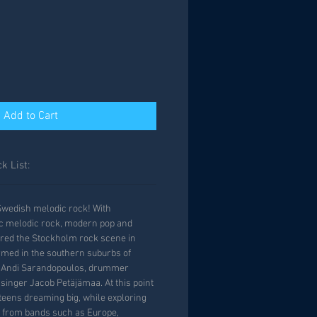
Add to Cart
k List:
Swedish melodic rock! With
ic melodic rock, modern pop and
ered the Stockholm rock scene in
rmed in the southern suburbs of
t Andi Sarandopoulos, drummer
inger Jacob Petäjämaa. At this point
r teens dreaming big, while exploring
s from bands such as Europe,