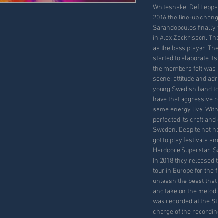
Whitesnake, Def Leppar
2016 the line-up chang
Sarandopoulos finally 
in Alex Zackrisson. Th
as the bass player. T
started to elaborate it
the members felt was 
scene: attitude and adr
young Swedish band to 
have that aggressive roc
same energy live. With
perfected its craft and 
Sweden. Despite not ha
got to play festivals a
Hardcore Superstar, Sa
In 2018 they released
tour in Europe for the 
unleash the beast that 
and take on the melodi
was recorded at the S
charge of the recordi