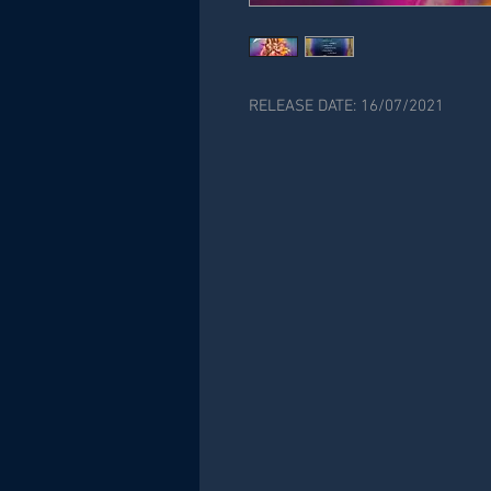
RELEASE DATE: 16/07/2021