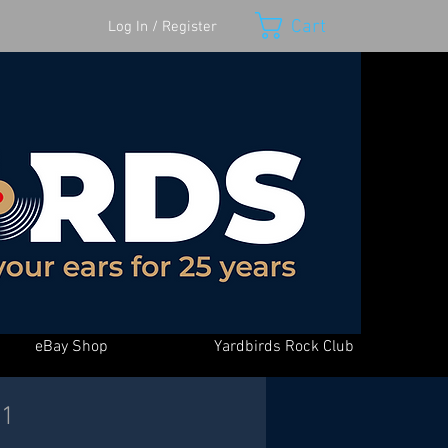
Cart
Log In / Register
eBay Shop
Yardbirds Rock Club
-1