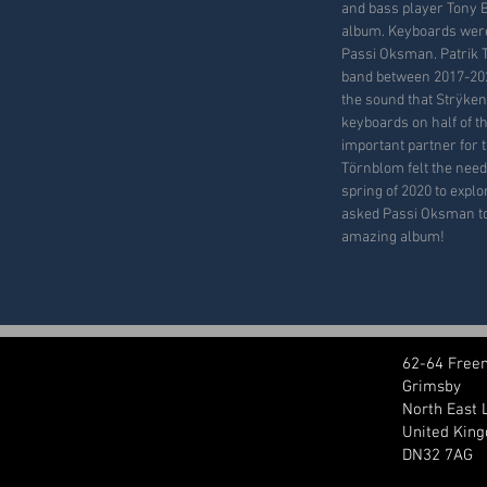
and bass player Tony B
album. Keyboards were
Passi Oksman. Patrik 
band between 2017-2020
the sound that Strÿken
keyboards on half of th
important partner for 
Törnblom felt the need
spring of 2020 to explo
asked Passi Oksman to 
amazing album!
62-64 Free
Grimsby
North East 
United Kin
DN32 7AG