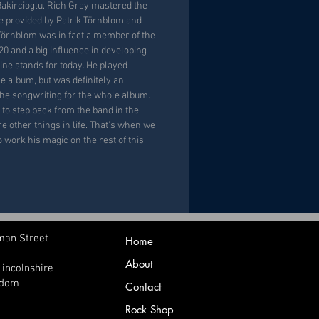
akircioglu. Rich Gray mastered the
 provided by Patrik Törnblom and
Törnblom was in fact a member of the
 and a big influence in developing
ine stands for today. He played
e album, but was definitely an
the songwriting for the whole album.
 to step back from the band in the
re other things in life. That's when we
work his magic on the rest of this
man Street
Home
About
Lincolnshire
gdom
Contact
Rock Shop