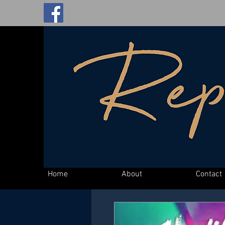
Home
About
Contact