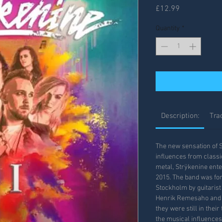
Price
£12.99
Quantity
*
Description:
Trac
The new sensation of 
influences from class
metal, Strÿkenine ent
2015. The band was fo
Stockholm by guitaris
Henrik Remesaho and s
they were still in thei
the musical influence