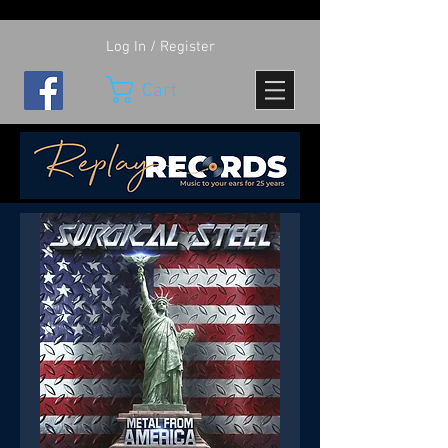
Log In / Register
Cart