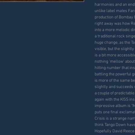
harmonies and an endle
unlike label mates Farc
production of Bombay B
right away was how Re
into a more melodic di
a traditional rock singe
huge change, as the Tan
visible, but the sligh
is a bit more accessibl
nothing 'mellow' about
hitting number that in
battling the powerful g
is more of the same b
slightly and succeeds 
a couple of predictable
again with the KISS ins
impressive album is "M
puts one final exclamat
Crisis is a strange nam
think Tango Down have f
Hopefully David Reece