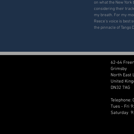
on what the New York 
considering their trac
my breath. For my mone
Reece's voice is best su
the pinnacle of Tango 
62-64 Free
Grimsby
North East 
United Kin
DN32 7AG
Telephone:
Tues - Fri 
Saturday 9