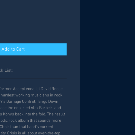
Add to Cart
k List:
, former Accept vocalist David Reece
 hardest working musicians in rock.
009's Damage Control, Tango Down
lace the departed Alex Barbeiri and
 Konys back into the fold. The result
elodic rock album that sounds more
 Choir than that band's current
ity Crisis is all about over-the-top