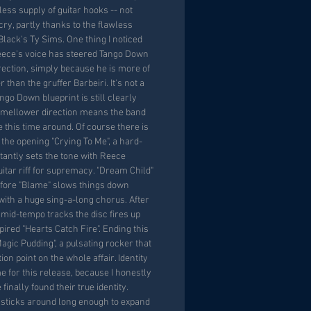
ss supply of guitar hooks -- not
ry, partly thanks to the flawless
lack's Ty Sims. One thing I noticed
ece's voice has steered Tango Down
rection, simply because he is more of
r than the gruffer Barbeiri. It's not a
go Down blueprint is still clearly
tly mellower direction means the band
e this time around. Of course there is
 the opening "Crying To Me", a hard-
stantly sets the tone with Reece
uitar riff for supremacy. "Dream Child"
efore "Blame" slows things down
with a huge sing-a-long chorus. After
 mid-tempo tracks the disc fires up
pired "Hearts Catch Fire". Ending this
agic Pudding", a pulsating rocker that
ion point on the whole affair. Identity
e for this release, because I honestly
inally found their true identity.
 sticks around long enough to expand