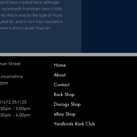
band have created here, although
k record with frontmen I won't hold
y this is exactly the type of music
ited for, and in turn has resulted in
Down's short career thus far.
man Street
Home
About
Lincolnshire
gdom
Contact
Rock Shop
 01472 351125
Discogs Shop
9:30am - 5:00pm
eBay Shop
:30am - 4:00pm
Yardbirds Rock Club