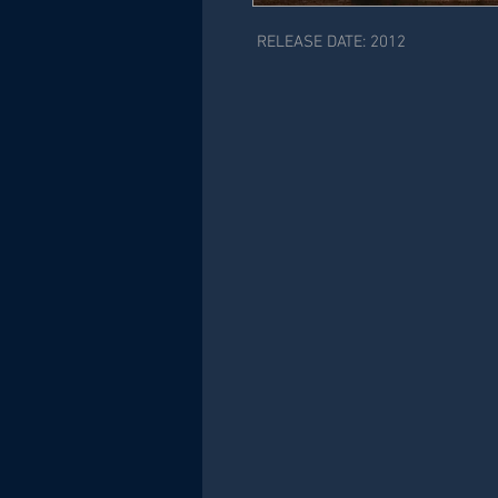
RELEASE DATE: 2012