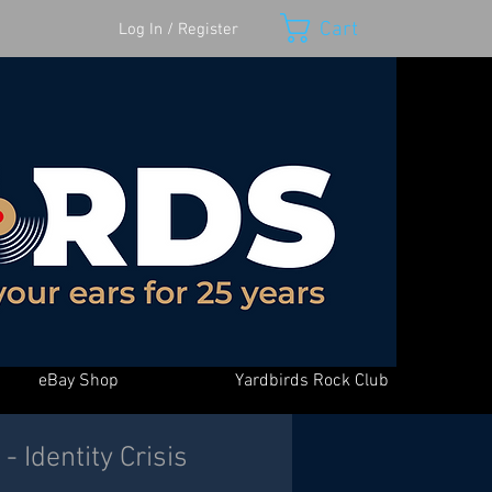
Cart
Log In / Register
eBay Shop
Yardbirds Rock Club
 Identity Crisis