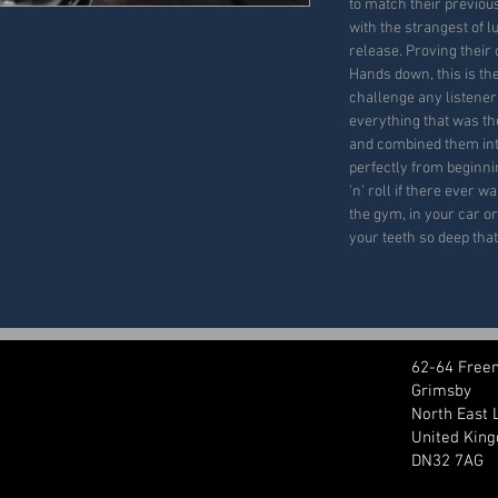
to match their previou
with the strangest of 
release. Proving their
Hands down, this is th
challenge any listener 
everything that was th
and combined them int
perfectly from beginnin
'n' roll if there ever w
the gym, in your car or
your teeth so deep that
62-64 Free
Grimsby
North East 
United Kin
DN32 7AG