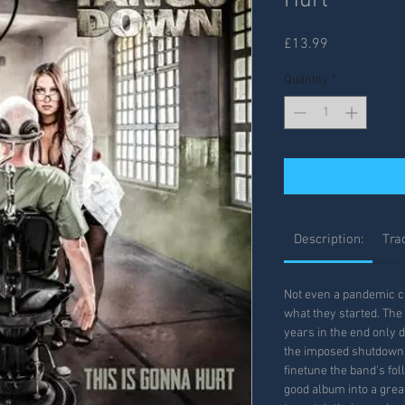
Hurt
Price
£13.99
Quantity
*
Description:
Trac
Not even a pandemic c
what they started. The 
years in the end only d
the imposed shutdown a
finetune the band's fol
good album into a grea