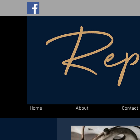
Home
About
Contact