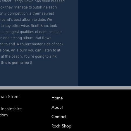
s effort. Tango Down has been blessed
luck they manage to outshine each
 only competition is themselves!
e band's best album to date. We
to say otherwise. Scott & co. took
e strongest qualities of each release
o one strong album that flows
g to end. A rollercoaster ride of rock
as one. An album you can listen to at
 at the beach. You're going to sink
 this is gonna hurt!
man Street
Home
About
Lincolnshire
gdom
Contact
Rock Shop