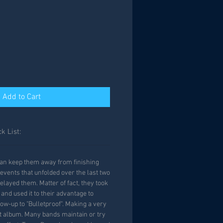
Add to Cart
k List:
an keep them away from finishing
events that unfolded over the last two
elayed them. Matter of fact, they took
nd used it to their advantage to
low-up to "Bulletproof". Making a very
t album. Many bands maintain or try