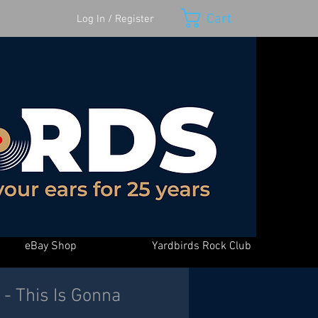
Cart
Log In / Register
eBay Shop
Yardbirds Rock Club
- This Is Gonna