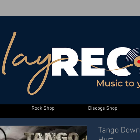
Rock Shop
Discogs Shop
Tango Down 