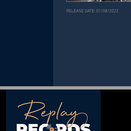
RELEASE DATE: 01/08/2022